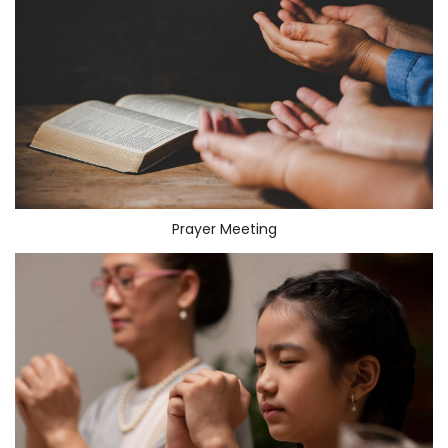
Prayer Meeting