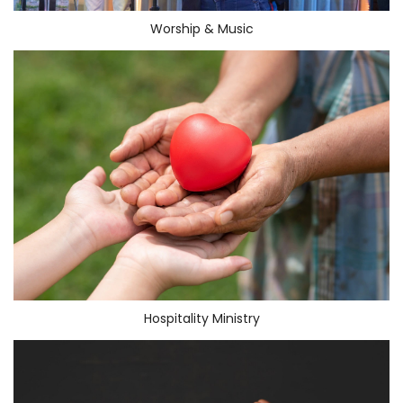
Worship & Music
Hospitality Ministry