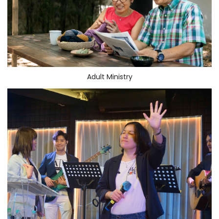
Adult Ministry