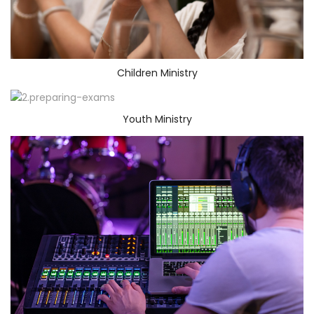
Children Ministry
Youth Ministry