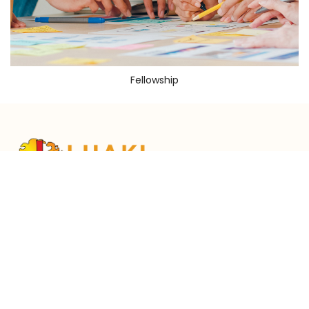
Fellowship
Services Time
Working Hour
Ministry