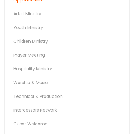
Adult Ministry
Youth Ministry
Children Ministry
Prayer Meeting
Hospitality Ministry
Worship & Music
Technical & Production
Intercessors Network
Guest Welcome