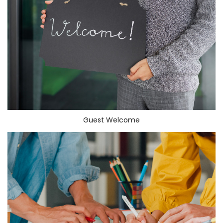
Guest Welcome