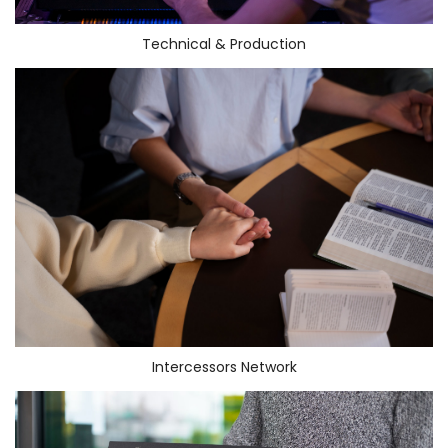
Technical & Production
Intercessors Network