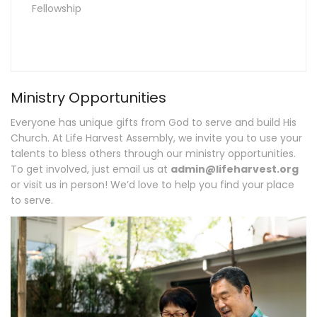
Fellowship
Ministry Opportunities
Everyone has unique gifts from God to serve and build His
Church. At Life Harvest Assembly, we invite you to use your
talents to bless others through our ministry opportunities.
To get involved, just email us at
admin@lifeharvest.org
or visit us in person! We’d love to help you find your place
to serve.