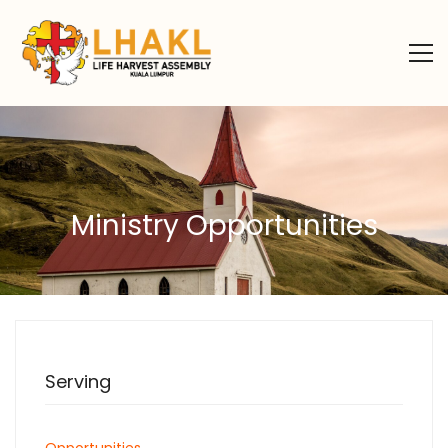
Ministry Opportunities
Serving
Opportunities