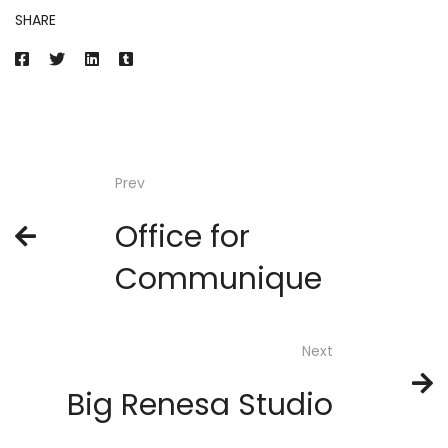
SHARE
Prev
Office for
Communique
Next
Big Renesa Studio