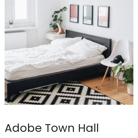
Adobe Town Hall