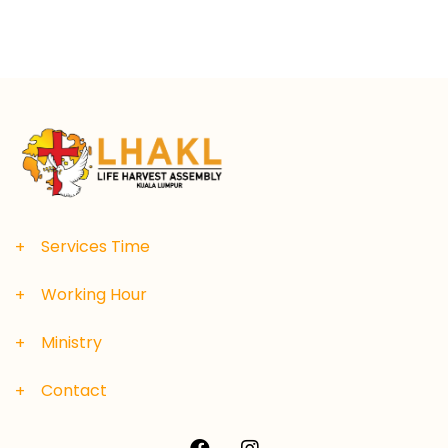
Services Time
Working Hour
Ministry
Contact