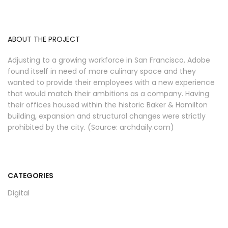
ABOUT THE PROJECT
Adjusting to a growing workforce in San Francisco, Adobe
found itself in need of more culinary space and they
wanted to provide their employees with a new experience
that would match their ambitions as a company. Having
their offices housed within the historic Baker & Hamilton
building, expansion and structural changes were strictly
prohibited by the city. (Source: archdaily.com)
CATEGORIES
Digital