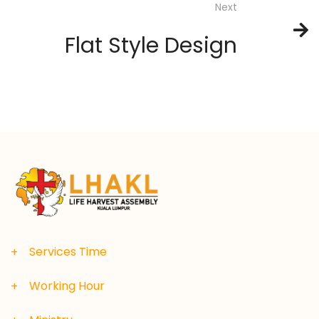
Next
Flat Style Design
Services Time
Working Hour