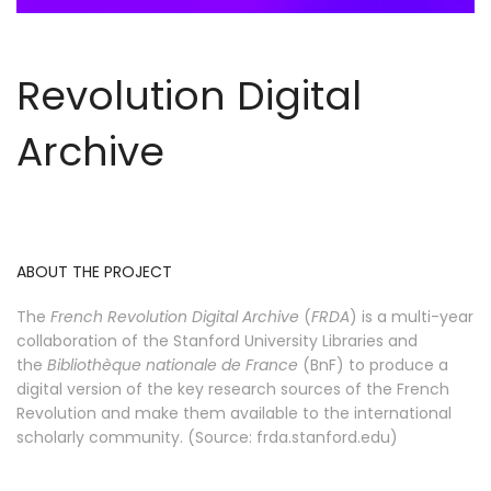
Revolution Digital
Archive
ABOUT THE PROJECT
The
French Revolution Digital Archive
(
FRDA
) is a multi-year
collaboration of the Stanford University Libraries and
the
Bibliothèque nationale de France
(BnF) to produce a
digital version of the key research sources of the French
Revolution and make them available to the international
scholarly community. (Source: frda.stanford.edu)