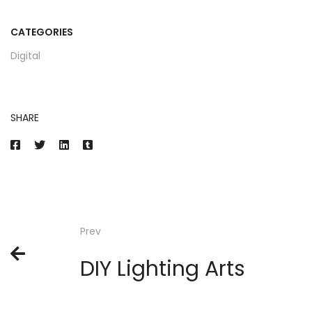
CATEGORIES
Digital
SHARE
Prev
DIY Lighting Arts